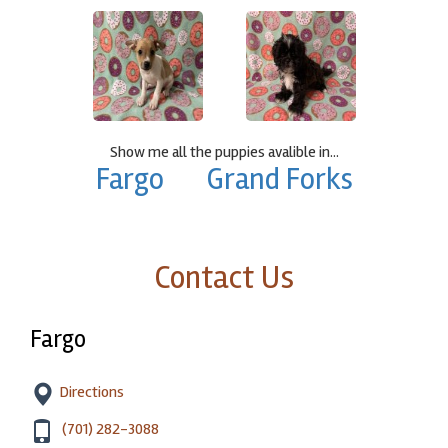
Show me all the puppies avalible in...
Fargo
Grand Forks
Contact Us
Fargo
Directions
(701) 282-3088