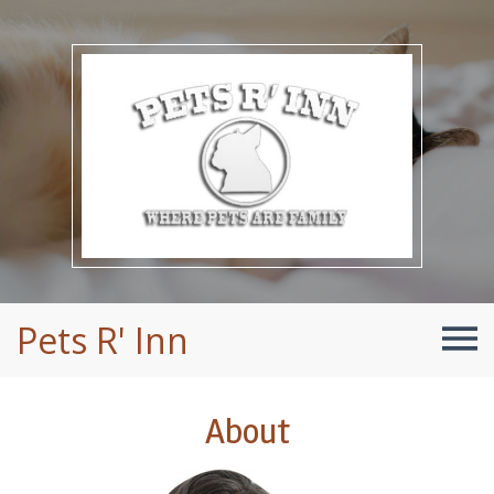
Pets R' Inn
About