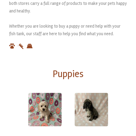
both stores carry a full range of products to make your pets happy
and healthy.
Whether you are looking to buy a puppy or need help with your
fish tank, our staff are here to help you find what you need.
Puppies