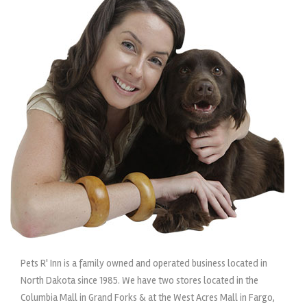
Pets R' Inn is a family owned and operated business located in
North Dakota since 1985. We have two stores located in the
Columbia Mall in Grand Forks & at the West Acres Mall in Fargo,