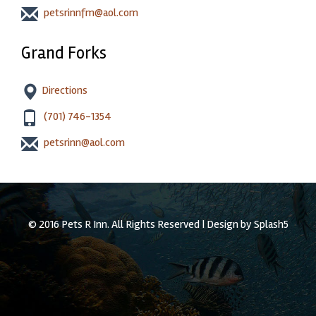
petsrinnfm@aol.com
Grand Forks
Directions
(701) 746-1354
petsrinn@aol.com
© 2016 Pets R Inn. All Rights Reserved | Design by
Splash5