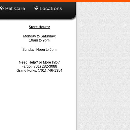
Pet Care
Locations
Store Hours:
Monday to Saturday:
10am to 9pm
Sunday: Noon to 6pm
Need Help? or More Info?
Fargo: (701) 282-3088
Grand Forks: (701) 746-1354