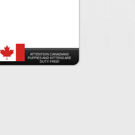
ATTENTION CANADIANS
PUPPIES AND KITTENS ARE
DUTY FREE!