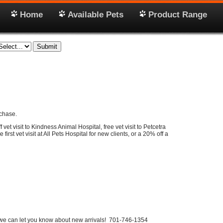
Home
Available Pets
Product Range
chase.
vet visit to Kindness Animal Hospital, free vet visit to Petcetra
e first vet visit at All Pets Hospital for new clients, or a 20% off a
we can let you know about new arrivals! 701-746-1354