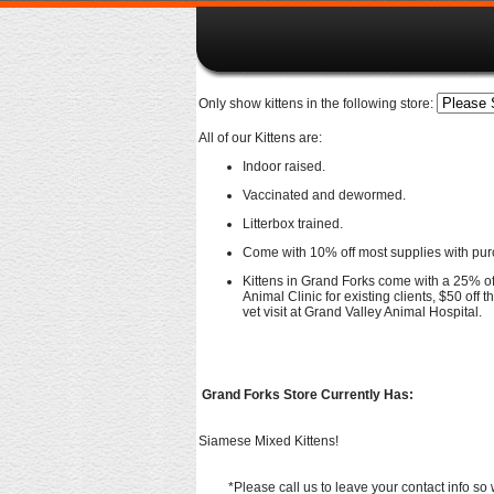
Only show kittens in the following store:
All of our Kittens are:
Indoor raised.
Vaccinated and dewormed.
Litterbox trained.
Come with 10% off most supplies with pur
Kittens in Grand Forks come with a 25% off 
Animal Clinic for existing clients, $50 off th
vet visit at Grand Valley Animal Hospital.
Grand Forks Store Currently Has:
Siamese Mixed Kittens!
*Please call us to leave your contact info so 