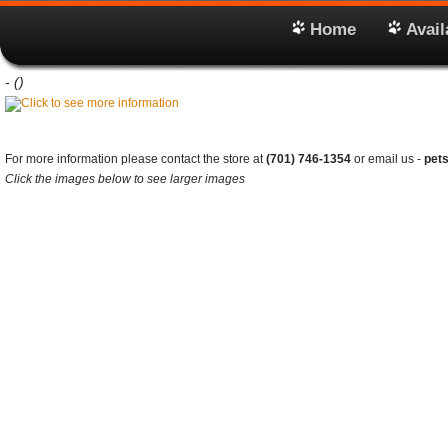
Home
Avail
-
()
For more information please contact the store at
(701) 746-1354
or email us -
pet
Click the images below to see larger images