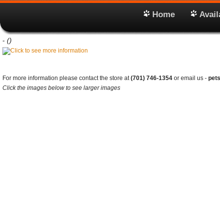
Home
Avail
-
()
For more information please contact the store at
(701) 746-1354
or email us -
pet
Click the images below to see larger images