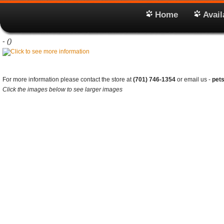
Home
Avail
-
()
For more information please contact the store at
(701) 746-1354
or email us -
pet
Click the images below to see larger images